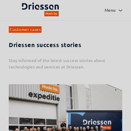
Menu
Customer cases
Driessen success stories
Stay informed of the latest success stories about
technologies and services at Driessen.