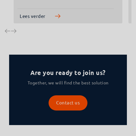
Lees verder
Are you ready to join us?
Together, we will find the best solution
Contact us