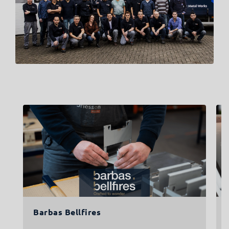
Barbas Bellfires