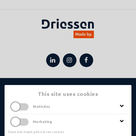
Applications
This site uses cookies
Statistics
Machining Processes
Statistical Cookies help us analyze the pages
Marketing
that are visited the most, or the least. This
Driessen
information is anonymized before it is
Deze site maakt gebruik van cookies
Marketing Cookies are used to show you