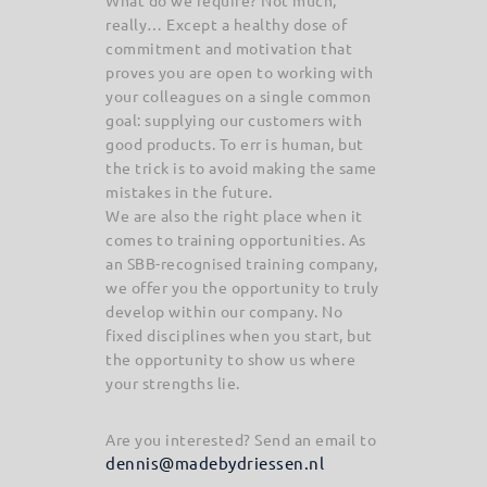
What do we require? Not much,
really… Except a healthy dose of
commitment and motivation that
proves you are open to working with
your colleagues on a single common
goal: supplying our customers with
good products. To err is human, but
the trick is to avoid making the same
mistakes in the future.
We are also the right place when it
comes to training opportunities. As
an SBB-recognised training company,
we offer you the opportunity to truly
develop within our company. No
fixed disciplines when you start, but
the opportunity to show us where
your strengths lie.
Are you interested? Send an email to
dennis@madebydriessen.nl