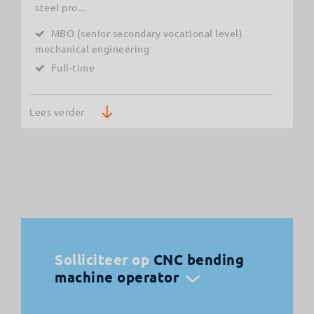
steel pro...
MBO (senior secondary vocational level)
mechanical engineering
Full-time
Lees verder
Solliciteer op
CNC bending
machine operator