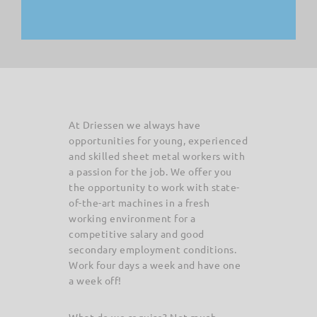
At Driessen we always have
opportunities for young, experienced
and skilled sheet metal workers with
a passion for the job. We offer you
the opportunity to work with state-
of-the-art machines in a fresh
working environment for a
competitive salary and good
secondary employment conditions.
Work four days a week and have one
a week off!