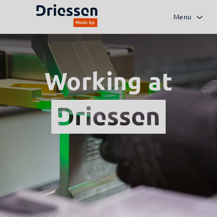
Menu
Working at