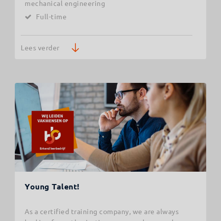
mechanical engineering
Full-time
Lees verder
Young Talent!
As a certified training company, we are always