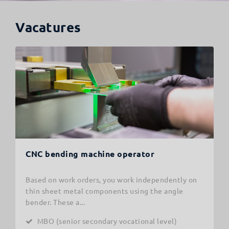
Vacatures
CNC bending machine operator
Based on work orders, you work independently on
thin sheet metal components using the angle
bender. These a...
MBO (senior secondary vocational level)