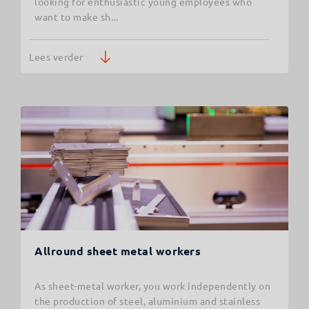
looking for enthusiastic young employees who
want to make sh...
Lees verder
Allround sheet metal workers
As sheet-metal worker, you work independently on
the production of steel, aluminium and stainless