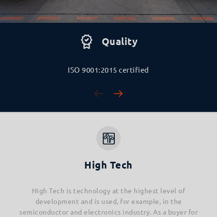
Quality
ISO 9001:2015 certified
High Tech
High Tech is technology at the highest level of
development and is used, for example, in the
semiconductor and electronics industry. As a buyer for