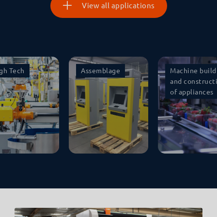
View all applications
gh Tech
Assemblage
Machine build
and construct
of appliances