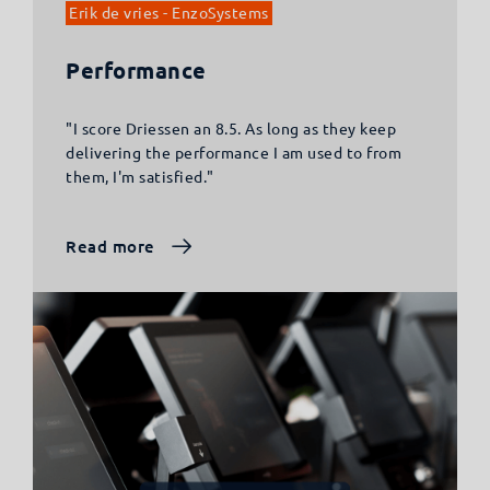
Erik de vries - EnzoSystems
Performance
"I score Driessen an 8.5. As long as they keep
delivering the performance I am used to from
them, I'm satisfied."
Read more