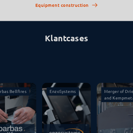
Equipment construction
Klantcases
rbas Bellfires
EnzoSystems
Merger of Dri
and Kempmet