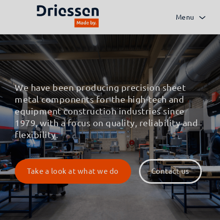
Menu
We have been producing precision sheet
metal components for the high-tech and
equipment construction industries since
1979, with a focus on quality, reliability and
flexibility.
Take a look at what we do
Contact us