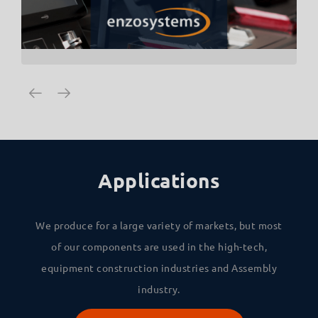
Applications
We produce for a large variety of markets, but most
of our components are used in the high-tech,
equipment construction industries and Assembly
industry.