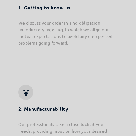
1. Getting to know us
We discuss your order in a no-obligation
introductory meeting, In which we align our
mutual expectations to avoid any unexpected
problems going forward.
2. Manufacturability
Our professionals take a close look at your
needs. providing input on how your desired