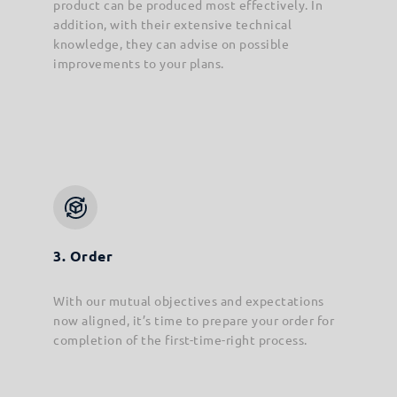
product can be produced most effectively. In
addition, with their extensive technical
knowledge, they can advise on possible
improvements to your plans.
3. Order
With our mutual objectives and expectations
now aligned, it’s time to prepare your order for
completion of the first-time-right process.