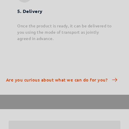
5. Delivery
Once the product is ready, it can be delivered to
you using the mode of transport as jointly
agreed in advance.
Are you curious about what we can do for you?