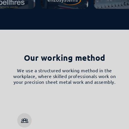
Our working method
We use a structured working method in the
workplace, where skilled professionals work on
your precision sheet metal work and assembly.