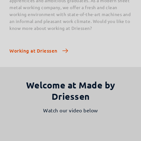
apprentices and ambitious graduates. As a modern sheet
metal working company, we offer a fresh and clean
working environment with state-of-the-art machines and
an informal and pleasant work climate. Would you like to
know more about working at Driessen?
Working at Driessen
Welcome at Made by
Driessen
Watch our video below