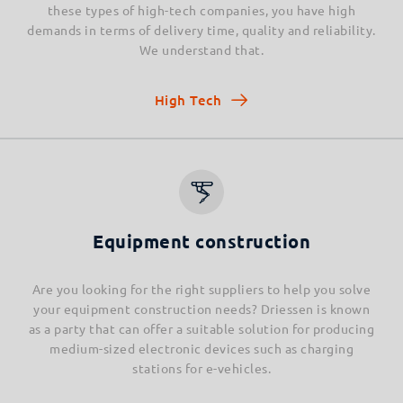
these types of high-tech companies, you have high
demands in terms of delivery time, quality and reliability.
We understand that.
High Tech
Equipment construction
Are you looking for the right suppliers to help you solve
your equipment construction needs? Driessen is known
as a party that can offer a suitable solution for producing
medium-sized electronic devices such as charging
stations for e-vehicles.