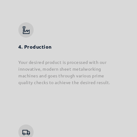
4. Production
Your desired product is processed with our
innovative, modern sheet metalworking
machines and goes through various prime
quality checks to achieve the desired result.