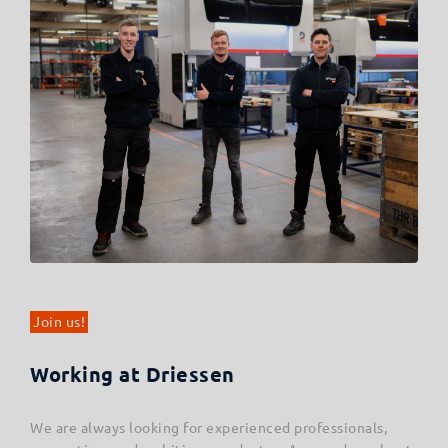
Join us!
Working at Driessen
We are always looking for experienced professionals,