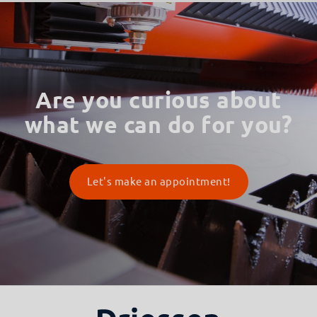
Are you curious about
what we can do for you?
Let's make an appointment!